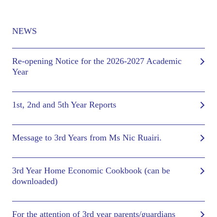
NEWS
Re-opening Notice for the 2026-2027 Academic
Year
1st, 2nd and 5th Year Reports
Message to 3rd Years from Ms Nic Ruairi.
3rd Year Home Economic Cookbook (can be
downloaded)
For the attention of 3rd year parents/guardians