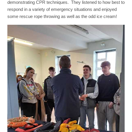
demonstrating CPR techniques. They listened to how best to
respond in a variety of emergency situations and enjoyed
some rescue rope throwing as well as the odd ice cream!