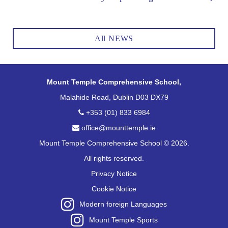
All NEWS
Mount Temple Comprehensive School,
Malahide Road, Dublin D03 DX79
+353 (01) 833 6984
office@mounttemple.ie
Mount Temple Comprehensive School © 2026.
All rights reserved.
Privacy Notice
Cookie Notice
Modern foreign Languages
Mount Temple Sports