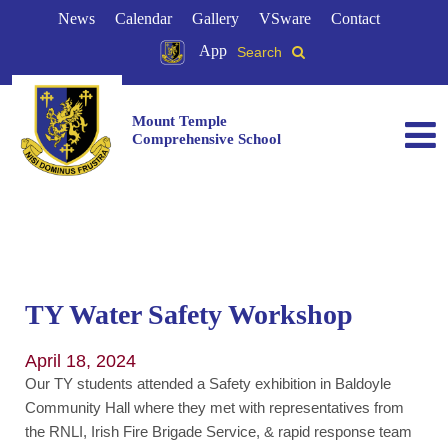
News
Calendar
Gallery
VSware
Contact
App
Search
Mount Temple
Comprehensive School
TY Water Safety Workshop
April 18, 2024
Our TY students attended a Safety exhibition in Baldoyle
Community Hall where they met with representatives from
the RNLI, Irish Fire Brigade Service, & rapid response team