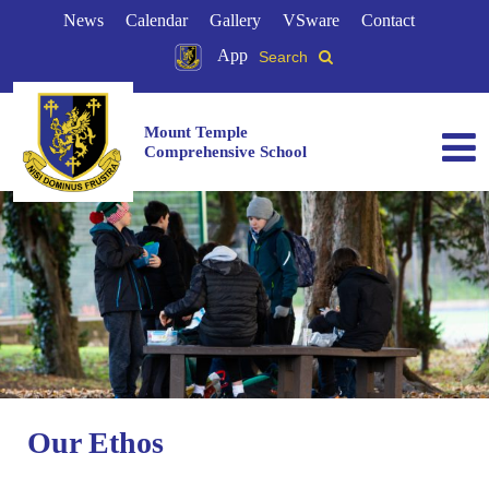
News
Calendar
Gallery
VSware
Contact
App
Search
Mount Temple
Comprehensive School
Our Ethos