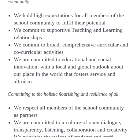
community:
We hold high expectations for all members of the
school community to fulfil their potential
We commit to supportive Teaching and Learning
relationships
We commit to broad, comprehensive curricular and
co-curricular activities
We are committed to educational and social
innovation, with a local and global outlook about
our place in the world that fosters service and
altruism
Committing to the holistic flourishing and resilience of all
We respect all members of the school community
as partners
We are committed to a culture of open dialogue,
transparency, listening, collaboration and creativity