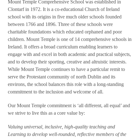
Mount Temple Comprehensive School was established in
Clontarf in 1972. It is a co-educational Church of Ireland
school with its origins in five much older schools founded
between 1766 and 1896. Three of these schools were
charitable foundations which educated orphaned and poor
children. Mount Temple is one of 14 comprehensive schools in
Ireland. It offers a broad curriculum enabling learners to
engage with and excel in both academic and practical subjects,
and to develop their sporting, creative and altruistic interests.
While Mount Temple continues to have a particular remit to
serve the Protestant community of north Dublin and its
environs, the school balances this role with a long-standing
commitment to the inclusion and welcome of all.
Our Mount Temple commitment is ‘all different, all equal’ and
we strive to live this as a core value by:
Valuing universal, inclusive, high-quality teaching and
Learning to develop well-rounded, reflective members of the