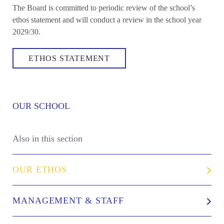
The Board is committed to periodic review of the school’s
ethos statement and will conduct a review in the school year
2029/30.
ETHOS STATEMENT
OUR SCHOOL
Also in this section
OUR ETHOS
MANAGEMENT & STAFF