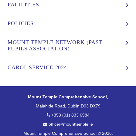
FACILITIES
POLICIES
MOUNT TEMPLE NETWORK (PAST
PUPILS ASSOCIATION)
CAROL SERVICE 2024
Mount Temple Comprehensive School,
Malahide Road, Dublin D03 DX79
+353 (01) 833 6984
office@mounttemple.ie
Mount Temple Comprehensive School © 2026.