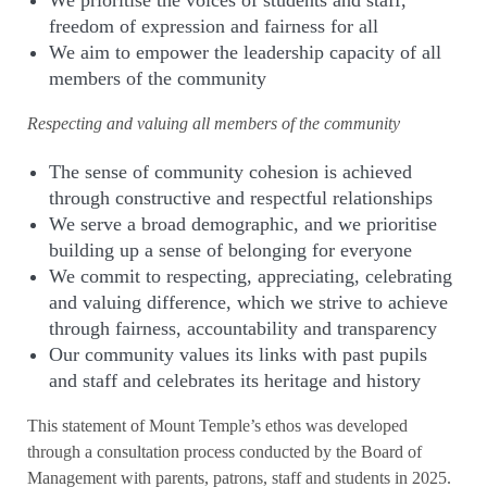
We prioritise the voices of students and staff,
freedom of expression and fairness for all
We aim to empower the leadership capacity of all
members of the community
Respecting and valuing all members of the community
The sense of community cohesion is achieved
through constructive and respectful relationships
We serve a broad demographic, and we prioritise
building up a sense of belonging for everyone
We commit to respecting, appreciating, celebrating
and valuing difference, which we strive to achieve
through fairness, accountability and transparency
Our community values its links with past pupils
and staff and celebrates its heritage and history
This statement of Mount Temple’s ethos was developed
through a consultation process conducted by the Board of
Management with parents, patrons, staff and students in 2025.