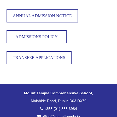
ANNUAL ADMISSION NOTICE
ADMISSIONS POLICY
TRANSFER APPLICATIONS
Mount Temple Comprehensive School,
Malahide Road, Dublin D03 DX79
+353 (01) 833 6984
office@mounttemple.ie