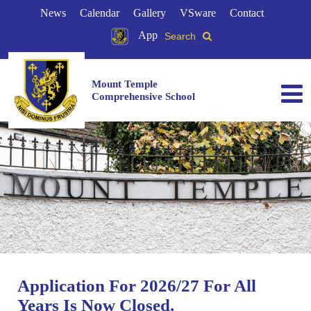
News
Calendar
Gallery
VSware
Contact
App
Search
Mount Temple
Comprehensive School
Application For 2026/27 For All
Years Is Now Closed.