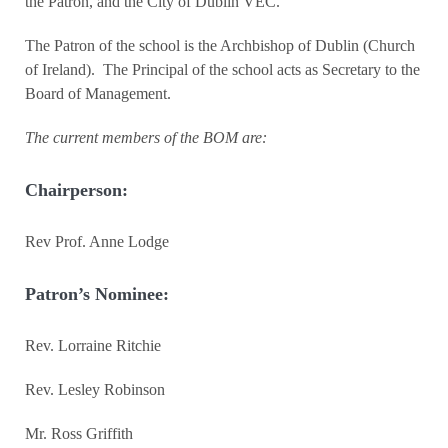
the Patron, and the City of Dublin VEC.
The Patron of the school is the Archbishop of Dublin (Church
of Ireland). The Principal of the school acts as Secretary to the
Board of Management.
The current members of the BOM are:
Chairperson:
Rev Prof. Anne Lodge
Patron’s Nominee:
Rev. Lorraine Ritchie
Rev. Lesley Robinson
Mr. Ross Griffith