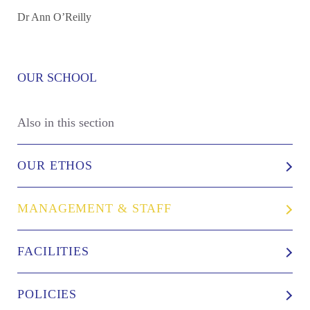
Dr Ann O’Reilly
OUR SCHOOL
Also in this section
OUR ETHOS
MANAGEMENT & STAFF
FACILITIES
POLICIES