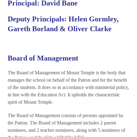
Principal: David Bane
Deputy Principals: Helen Gormley,
Gareth Borland & Oliver Clarke
Board of Management
The Board of Management of Mount Temple is the body that
manages the school on behalf of the Patron and for the benefit
of the students. It does so in accordance with ministerial policy,
in line with the Education Act. It upholds the characteristic
spirit of Mount Temple.
The Board of Management consists of persons appointed by
the Patron. The Board of Management includes 2 parent
nominees, and 2 teacher nominees, along with 5 nominees of