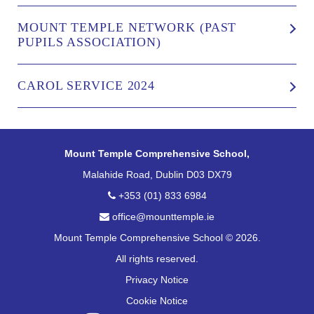
MOUNT TEMPLE NETWORK (PAST
PUPILS ASSOCIATION)
CAROL SERVICE 2024
Mount Temple Comprehensive School,
Malahide Road, Dublin D03 DX79
+353 (01) 833 6984
office@mounttemple.ie
Mount Temple Comprehensive School © 2026.
All rights reserved.
Privacy Notice
Cookie Notice