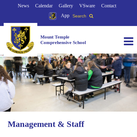
News
Calendar
Gallery
VSware
Contact
App
Search
Mount Temple
Comprehensive School
Management & Staff