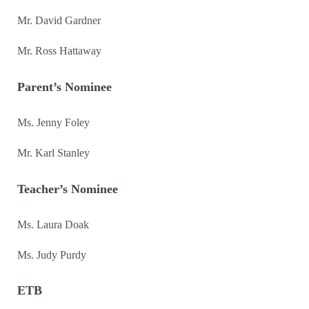
Mr. David Gardner
Mr. Ross Hattaway
Parent’s Nominee
Ms. Jenny Foley
Mr. Karl Stanley
Teacher’s Nominee
Ms. Laura Doak
Ms. Judy Purdy
ETB