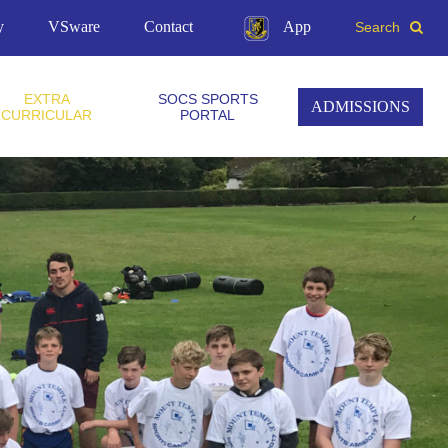
y
VSware
Contact
App
Search
EXTRA
SOCS SPORTS
ADMISSIONS
CURRICULAR
PORTAL