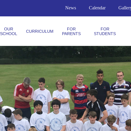
News
Calendar
Galler
OUR
FOR
FOR
CURRICULUM
SCHOOL
PARENTS
STUDENTS