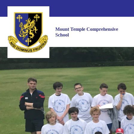
Mount Temple Comprehensive
School