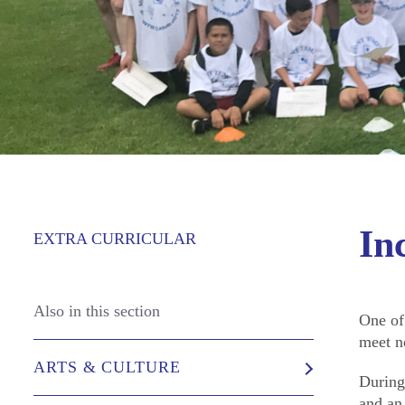
In
EXTRA CURRICULAR
Also in this section
One of
meet n
ARTS & CULTURE
During
and an