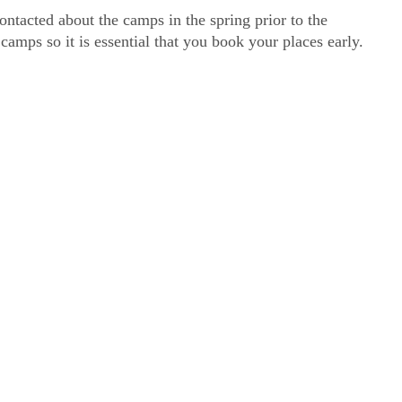
ntacted about the camps in the spring prior to the
amps so it is essential that you book your places early.