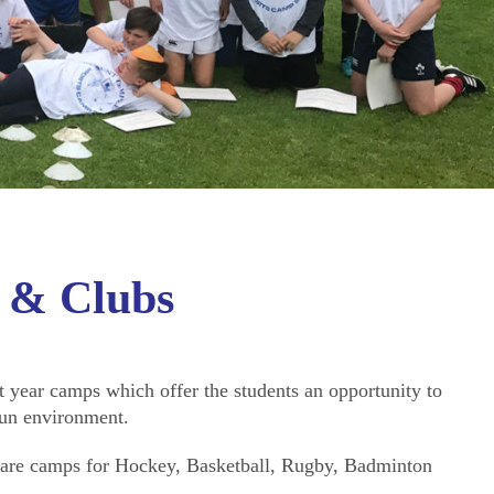
 & Clubs
 year camps which offer the students an opportunity to
fun environment.
e are camps for Hockey, Basketball, Rugby, Badminton