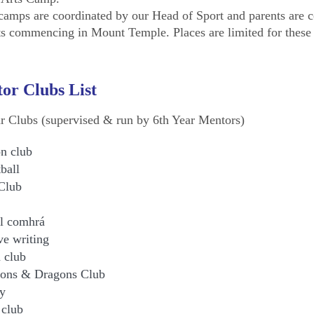
camps are coordinated by our Head of Sport and parents are co
ts commencing in Mount Temple. Places are limited for these c
or Clubs List
ar Clubs (supervised & run by 6th Year Mentors)
n club
ball
Club
l comhrá
ve writing
 club
ons & Dragons Club
y
 club