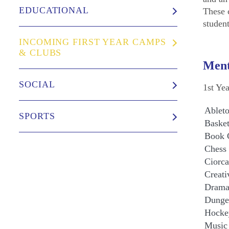
EDUCATIONAL
These 
studen
INCOMING FIRST YEAR CAMPS
& CLUBS
Ment
SOCIAL
1st Ye
Ableto
SPORTS
Basket
Book 
Chess
Ciorca
Creati
Drama
Dunge
Hocke
Music