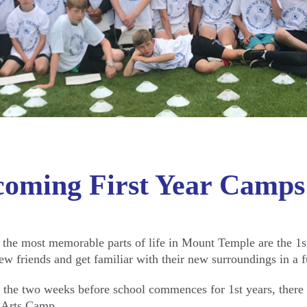
coming First Year Camps
 the most memorable parts of life in Mount Temple are the 1st
ew friends and get familiar with their new surroundings in a 
 the two weeks before school commences for 1st years, ther
 Arts Camp.