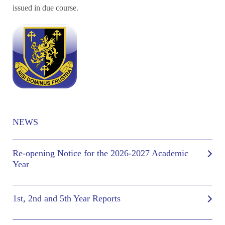
issued in due course.
NEWS
Re-opening Notice for the 2026-2027 Academic
Year
1st, 2nd and 5th Year Reports