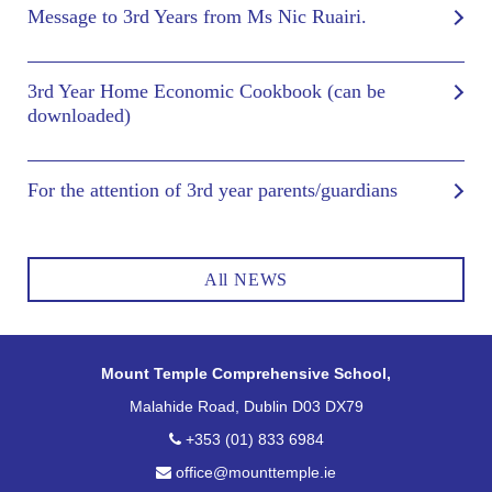
Message to 3rd Years from Ms Nic Ruairi.
3rd Year Home Economic Cookbook (can be
downloaded)
For the attention of 3rd year parents/guardians
All NEWS
Mount Temple Comprehensive School,
Malahide Road, Dublin D03 DX79
+353 (01) 833 6984
office@mounttemple.ie