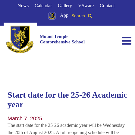
News
Calendar
Gallery
VSware
Contact
App
Search
Mount Temple
Comprehensive School
Start date for the 25-26 Academic
year
March 7, 2025
The start date for the 25-26 academic year will be Wednesday
the 20th of August 2025. A full reopening schedule will be