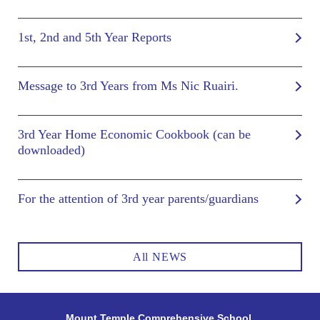
1st, 2nd and 5th Year Reports
Message to 3rd Years from Ms Nic Ruairi.
3rd Year Home Economic Cookbook (can be
downloaded)
For the attention of 3rd year parents/guardians
All NEWS
Mount Temple Comprehensive School,