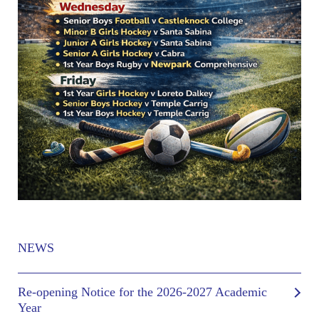
NEWS
Re-opening Notice for the 2026-2027 Academic
Year