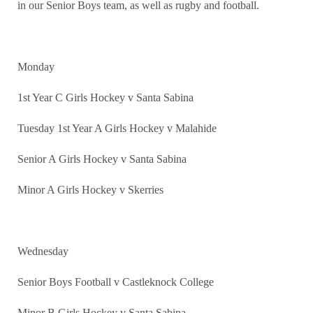
in our Senior Boys team, as well as rugby and football.
Monday
1st Year C Girls Hockey v Santa Sabina
Tuesday 1st Year A Girls Hockey v Malahide
Senior A Girls Hockey v Santa Sabina
Minor A Girls Hockey v Skerries
Wednesday
Senior Boys Football v Castleknock College
Minor B Girls Hockey v Santa Sabina