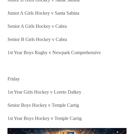
Junior A Girls Hockey v Santa Sabina
Senior A Girls Hockey v Cabra
Senior B Girls Hockey v Cabra
1st Year Boys Rugby v Newpark Comprehensive
Friday
1st Year Girls Hockey v Loreto Dalkey
Senior Boys Hockey v Temple Carrig
1st Year Boys Hockey v Temple Carrig