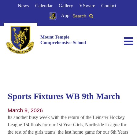
News
Calendar
Gallery
VSware
Contact
App
Search
Mount Temple
Comprehensive School
Sports Fixtures WB 9th March
March 9, 2026
Its another busy week with the return of the Leinster Hockey
League 1/4 finals for our 1st Year Girls, Northside League for
the rest of the girls teams, the last home game for our 6th Years