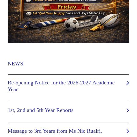
NEWS
Re-opening Notice for the 2026-2027 Academic
Year
1st, 2nd and 5th Year Reports
Message to 3rd Years from Ms Nic Ruairi.