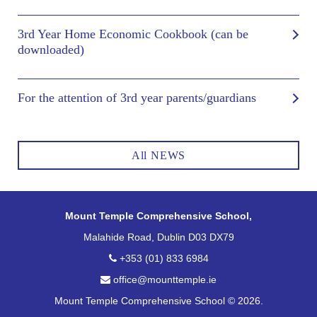
3rd Year Home Economic Cookbook (can be
downloaded)
For the attention of 3rd year parents/guardians
All NEWS
Mount Temple Comprehensive School,
Malahide Road, Dublin D03 DX79
+353 (01) 833 6984
office@mounttemple.ie
Mount Temple Comprehensive School © 2026.