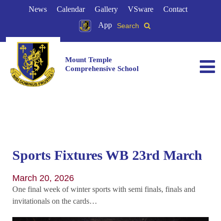
News
Calendar
Gallery
VSware
Contact
App
Search
Mount Temple
Comprehensive School
Sports Fixtures WB 23rd March
March 20, 2026
One final week of winter sports with semi finals, finals and
invitationals on the cards…