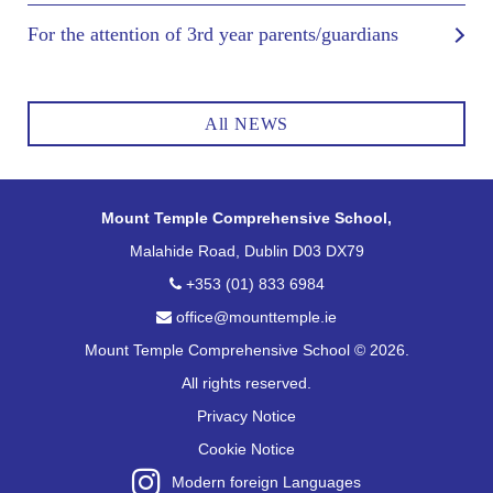
For the attention of 3rd year parents/guardians
All NEWS
Mount Temple Comprehensive School,
Malahide Road, Dublin D03 DX79
+353 (01) 833 6984
office@mounttemple.ie
Mount Temple Comprehensive School © 2026.
All rights reserved.
Privacy Notice
Cookie Notice
Modern foreign Languages