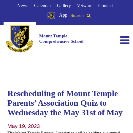
News
Calendar
Gallery
VSware
Contact
App
Search
Mount Temple
Comprehensive School
Rescheduling of Mount Temple
Parents’ Association Quiz to
Wednesday the May 31st of May
May 19, 2023