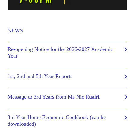
NEWS
Re-opening Notice for the 2026-2027 Academic
Year
1st, 2nd and 5th Year Reports
Message to 3rd Years from Ms Nic Ruairi.
3rd Year Home Economic Cookbook (can be
downloaded)