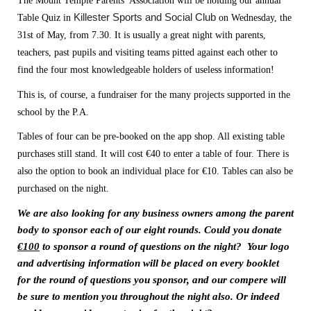
The Mount Temple Parents’ Association will be holding our annual 
Killester Sports and Social Club
Table Quiz in 
 on Wednesday, the 
31st of May, from 7.30. It is usually a great night with parents, 
teachers, past pupils and visiting teams pitted against each other to 
find the four most knowledgeable holders of useless information!
This is, of course, a fundraiser for the many projects supported in the 
school by the P.A.  
Tables of four can be pre-booked on the app shop. All existing table 
purchases still stand. It will cost €40 to enter a table of four. There is 
also the option to book an individual place for €10. Tables can also be 
purchased on the night. 
We are also looking for any business owners among the parent 
body to sponsor each of our eight rounds. Could you donate 
€100
 to sponsor a round of questions on the night?  Your logo 
and advertising information will be placed on every booklet 
for the round of questions you sponsor, and our compere will 
be sure to mention you throughout the night also. Or indeed 