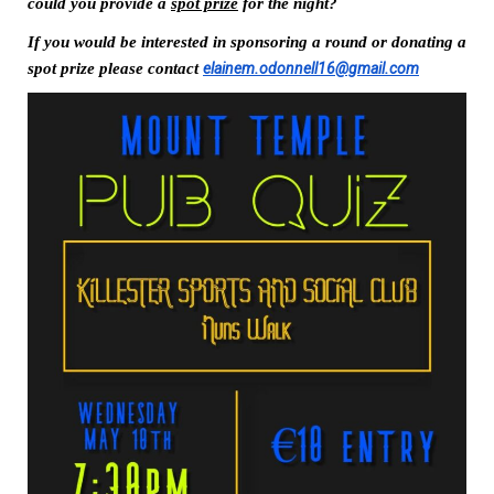
could you provide a 
spot prize
 for the night?
If you would be interested in sponsoring a round or donating a 
spot prize please contact 
elainem.odonnell16@gmail.com