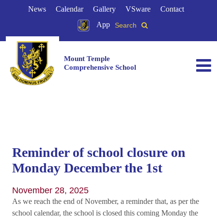
News
Calendar
Gallery
VSware
Contact
App
Search
Mount Temple
Comprehensive School
Reminder of school closure on
Monday December the 1st
November 28, 2025
As we reach the end of November, a reminder that, as per the
school calendar, the school is closed this coming Monday the