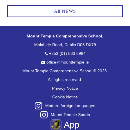
All NEWS
Mount Temple Comprehensive School,
Malahide Road, Dublin D03 DX79
+353 (01) 833 6984
office@mounttemple.ie
Mount Temple Comprehensive School © 2026.
All rights reserved.
Privacy Notice
Cookie Notice
Modern foreign Languages
Mount Temple Sports
App