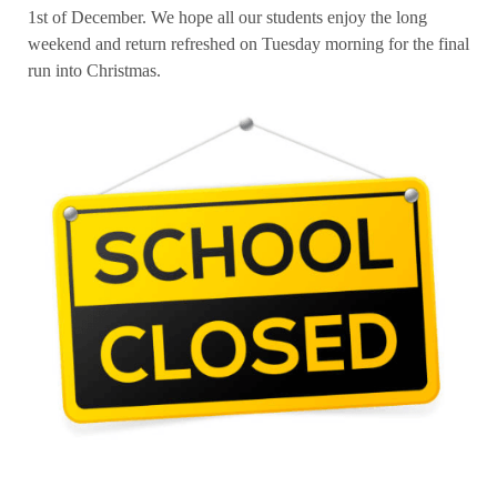
1st of December. We hope all our students enjoy the long
weekend and return refreshed on Tuesday morning for the final
run into Christmas.