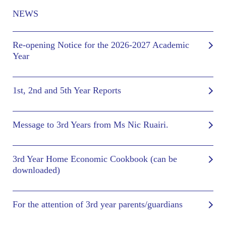
NEWS
Re-opening Notice for the 2026-2027 Academic
Year
1st, 2nd and 5th Year Reports
Message to 3rd Years from Ms Nic Ruairi.
3rd Year Home Economic Cookbook (can be
downloaded)
For the attention of 3rd year parents/guardians