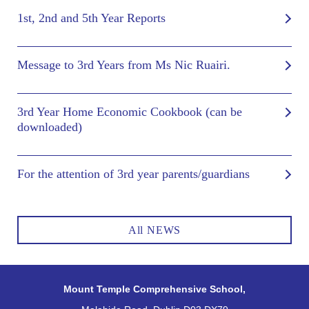
1st, 2nd and 5th Year Reports
Message to 3rd Years from Ms Nic Ruairi.
3rd Year Home Economic Cookbook (can be
downloaded)
For the attention of 3rd year parents/guardians
All NEWS
Mount Temple Comprehensive School,