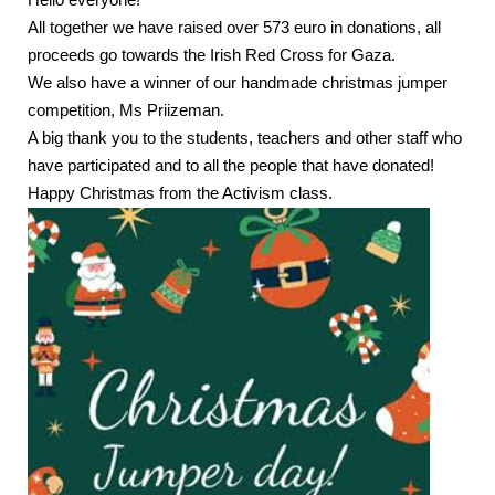
Hello everyone!
All together we have raised over 573 euro in donations, all
proceeds go towards the Irish Red Cross for Gaza.
We also have a winner of our handmade christmas jumper
competition, Ms Priizeman.
A big thank you to the students, teachers and other staff who
have participated and to all the people that have donated!
Happy Christmas from the Activism class.