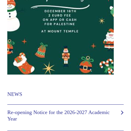
NEWS
Re-opening Notice for the 2026-2027 Academic
Year