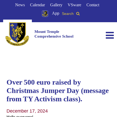
News
Calendar
Gallery
VSware
Contact
App
Search
Mount Temple
Comprehensive School
Over 500 euro raised by
Christmas Jumper Day (message
from TY Activism class).
December 17, 2024