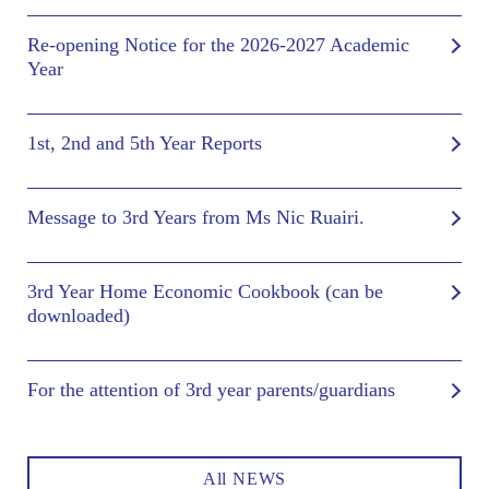
Re-opening Notice for the 2026-2027 Academic
Year
1st, 2nd and 5th Year Reports
Message to 3rd Years from Ms Nic Ruairi.
3rd Year Home Economic Cookbook (can be
downloaded)
For the attention of 3rd year parents/guardians
All NEWS