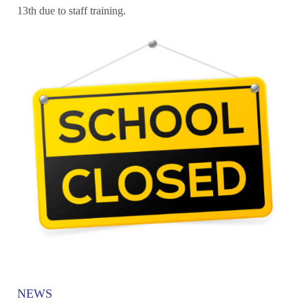
13th due to staff training.
NEWS