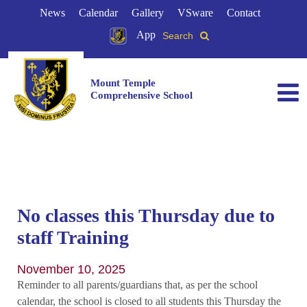
News
Calendar
Gallery
VSware
Contact
App
Search
Mount Temple
Comprehensive School
No classes this Thursday due to
staff Training
November 10, 2025
Reminder to all parents/guardians that, as per the school
calendar, the school is closed to all students this Thursday the