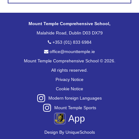
Mount Temple Comprehensive School,
Malahide Road, Dublin D03 DX79
+353 (01) 833 6984
office@mounttemple.ie
Mount Temple Comprehensive School © 2026.
All rights reserved.
Privacy Notice
Cookie Notice
Modern foreign Languages
Mount Temple Sports
App
Design By
UniqueSchools