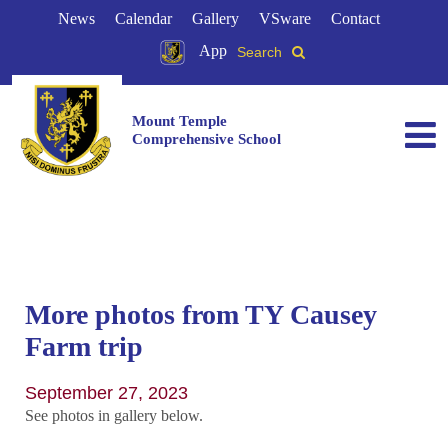
News
Calendar
Gallery
VSware
Contact
App
Search
Mount Temple
Comprehensive School
More photos from TY Causey
Farm trip
September 27, 2023
See photos in gallery below.