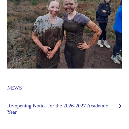
NEWS
Re-opening Notice for the 2026-2027 Academic
Year