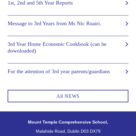
1st, 2nd and 5th Year Reports
Message to 3rd Years from Ms Nic Ruairi.
3rd Year Home Economic Cookbook (can be
downloaded)
For the attention of 3rd year parents/guardians
All NEWS
Mount Temple Comprehensive School,
Malahide Road, Dublin D03 DX79