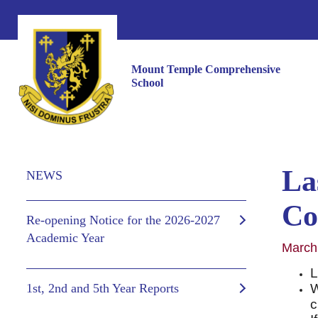
Mount Temple Comprehensive
School
Las
NEWS
Co
Re-opening Notice for the 2026-2027
Academic Year
March
L
1st, 2nd and 5th Year Reports
W
c