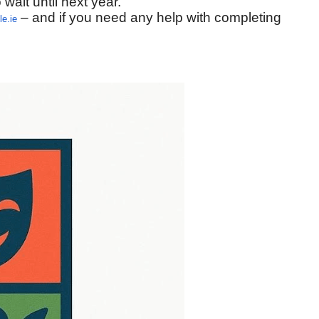
 wait until next year.
– and if you need any help with completing
e.ie