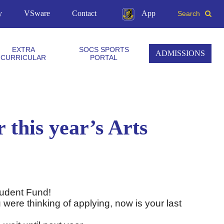
y
VSware
Contact
App
Search
EXTRA
SOCS SPORTS
ADMISSIONS
CURRICULAR
PORTAL
r this year’s Arts
 Student Fund!
 were thinking of applying, now is your last