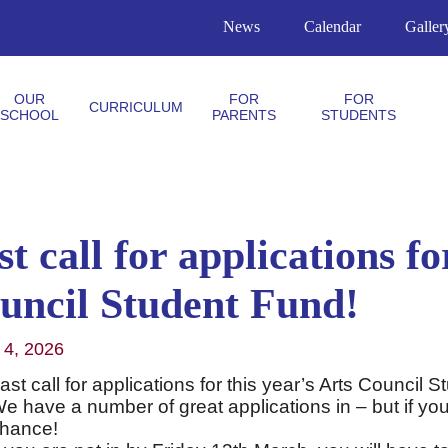
News
Calendar
Galler
OUR
FOR
FOR
CURRICULUM
SCHOOL
PARENTS
STUDENTS
t call for applications fo
uncil Student Fund!
 4, 2026
ast call for applications for this year’s Arts Council
e have a number of great applications in – but if you
hance!