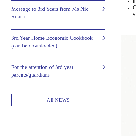
I
C
Message to 3rd Years from Ms Nic
y
Ruairi.
3rd Year Home Economic Cookbook
(can be downloaded)
For the attention of 3rd year
parents/guardians
All NEWS