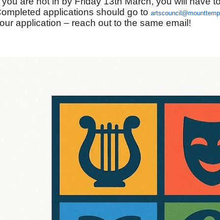
f you are not in by Friday 13th March, you will have to
ompleted applications should go to
artscouncil@mounttempl
our application – reach out to the same email!