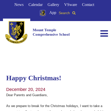
News
Calendar
Gallery
VSware
Contact
App
Search
Mount Temple
Comprehensive School
Happy Christmas!
December 20, 2024
Dear Parents and Guardians,
As we prepare to break for the Christmas holidays, I want to take a