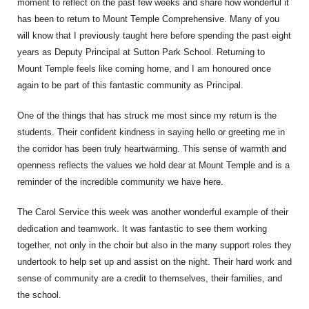
moment to reflect on the past few weeks and share how wonderful it
has been to return to Mount Temple Comprehensive. Many of you
will know that I previously taught here before spending the past eight
years as Deputy Principal at Sutton Park School. Returning to
Mount Temple feels like coming home, and I am honoured once
again to be part of this fantastic community as Principal.
One of the things that has struck me most since my return is the
students. Their confident kindness in saying hello or greeting me in
the corridor has been truly heartwarming. This sense of warmth and
openness reflects the values we hold dear at Mount Temple and is a
reminder of the incredible community we have here.
The Carol Service this week was another wonderful example of their
dedication and teamwork. It was fantastic to see them working
together, not only in the choir but also in the many support roles they
undertook to help set up and assist on the night. Their hard work and
sense of community are a credit to themselves, their families, and
the school.