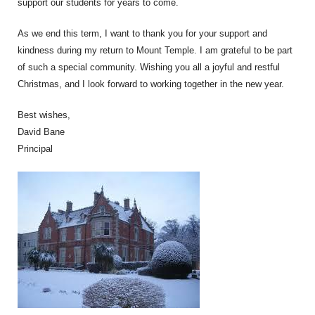
support our students for years to come.
As we end this term, I want to thank you for your support and
kindness during my return to Mount Temple. I am grateful to be part
of such a special community. Wishing you all a joyful and restful
Christmas, and I look forward to working together in the new year.
Best wishes,
David Bane
Principal