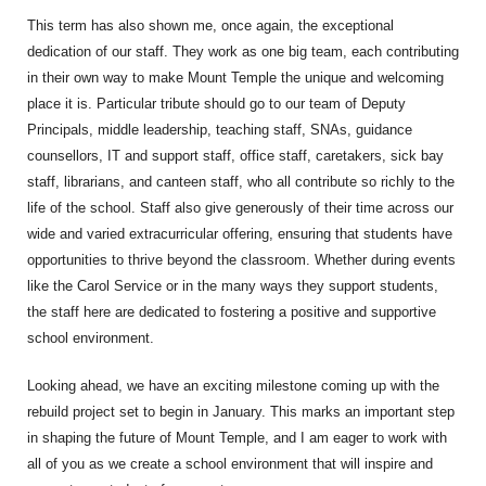
This term has also shown me, once again, the exceptional
dedication of our staff. They work as one big team, each contributing
in their own way to make Mount Temple the unique and welcoming
place it is. Particular tribute should go to our team of Deputy
Principals, middle leadership, teaching staff, SNAs, guidance
counsellors, IT and support staff, office staff, caretakers, sick bay
staff, librarians, and canteen staff, who all contribute so richly to the
life of the school. Staff also give generously of their time across our
wide and varied extracurricular offering, ensuring that students have
opportunities to thrive beyond the classroom. Whether during events
like the Carol Service or in the many ways they support students,
the staff here are dedicated to fostering a positive and supportive
school environment.
Looking ahead, we have an exciting milestone coming up with the
rebuild project set to begin in January. This marks an important step
in shaping the future of Mount Temple, and I am eager to work with
all of you as we create a school environment that will inspire and