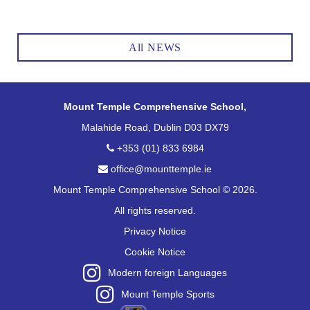
All NEWS
Mount Temple Comprehensive School,
Malahide Road, Dublin D03 DX79
+353 (01) 833 6984
office@mounttemple.ie
Mount Temple Comprehensive School © 2026.
All rights reserved.
Privacy Notice
Cookie Notice
Modern foreign Languages
Mount Temple Sports