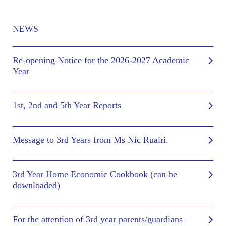
NEWS
Re-opening Notice for the 2026-2027 Academic
Year
1st, 2nd and 5th Year Reports
Message to 3rd Years from Ms Nic Ruairi.
3rd Year Home Economic Cookbook (can be
downloaded)
For the attention of 3rd year parents/guardians