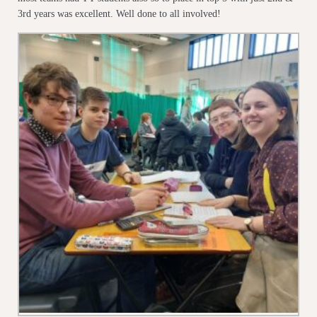
3rd years was excellent. Well done to all involved!