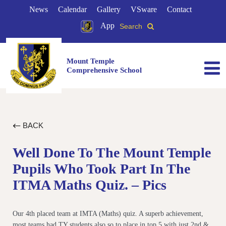
News
Calendar
Gallery
VSware
Contact
App
Search
Mount Temple
Comprehensive School
BACK
Well Done To The Mount Temple
Pupils Who Took Part In The
ITMA Maths Quiz. – Pics
Our 4th placed team at IMTA (Maths) quiz. A superb achievement,
most teams had TY students also so to place in top 5 with just 2nd &