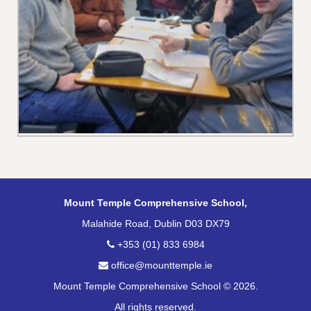
Mount Temple Comprehensive School,
Malahide Road, Dublin D03 DX79
+353 (01) 833 6984
office@mounttemple.ie
Mount Temple Comprehensive School © 2026.
All rights reserved.