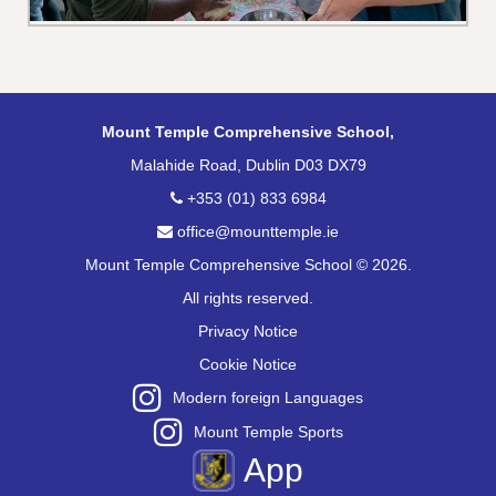
Mount Temple Comprehensive School,
Malahide Road, Dublin D03 DX79
+353 (01) 833 6984
office@mounttemple.ie
Mount Temple Comprehensive School © 2026.
All rights reserved.
Privacy Notice
Cookie Notice
Modern foreign Languages
Mount Temple Sports
App