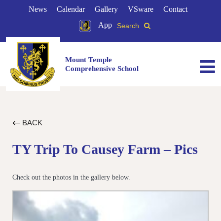
News
Calendar
Gallery
VSware
Contact
App
Search
Mount Temple
Comprehensive School
BACK
TY Trip To Causey Farm – Pics
Check out the photos in the gallery below.