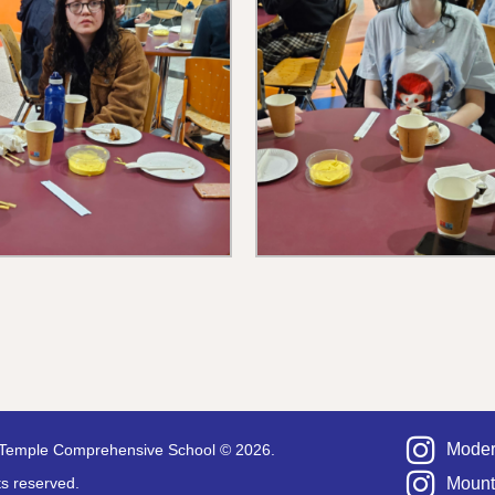
Moder
Temple Comprehensive School © 2026.
hts reserved.
Mount