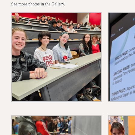
See more photos in the Gallery.