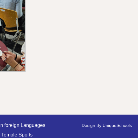
n foreign Languages
Design By
UniqueSchools
 Temple Sports