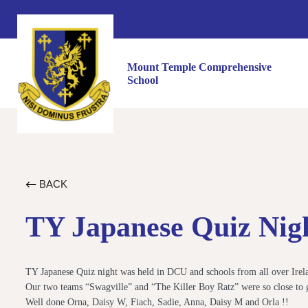
Mount Temple Comprehensive
School
BACK
TY Japanese Quiz Nig
TY Japanese Quiz night was held in DCU and schools from all over Ireland
Our two teams “Swagville” and “The Killer Boy Ratz” were so close to g
Well done Orna, Daisy W, Fiach, Sadie, Anna, Daisy M and Orla !!