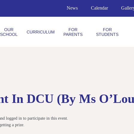
News
Calendar
Galler
OUR
FOR
FOR
CURRICULUM
SCHOOL
PARENTS
STUDENTS
ht In DCU (by Ms O’Loug
 logged in to participate in this event.
etting a prize.