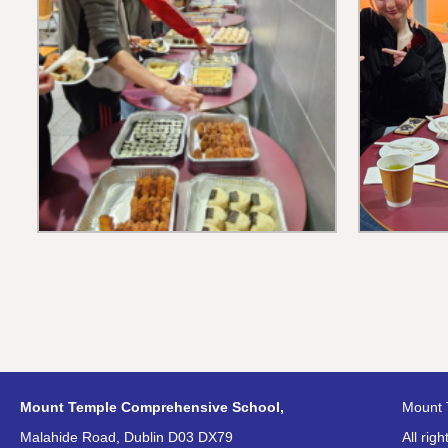
Mount Temple Comprehensive School,
Mount 
Malahide Road, Dublin D03 DX79
All rig