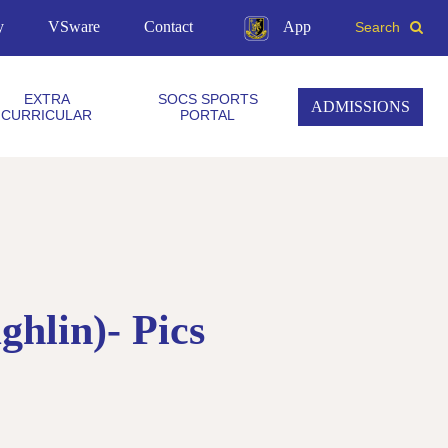
y
VSware
Contact
App
Search
EXTRA
SOCS SPORTS
ADMISSIONS
CURRICULAR
PORTAL
hlin)- Pics