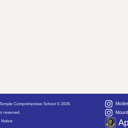
Moder
Temple Comprehensive School © 2026.
hts reserved.
Mount
A
 Notice