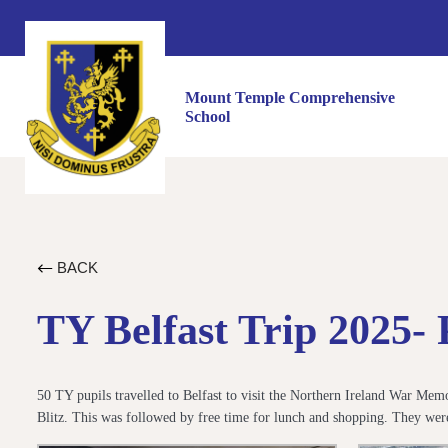
Mount Temple Comprehensive
School
BACK
TY Belfast Trip 2025- 
50 TY pupils travelled to Belfast to visit the Northern Ireland War Me
Blitz. This was followed by free time for lunch and shopping. They 