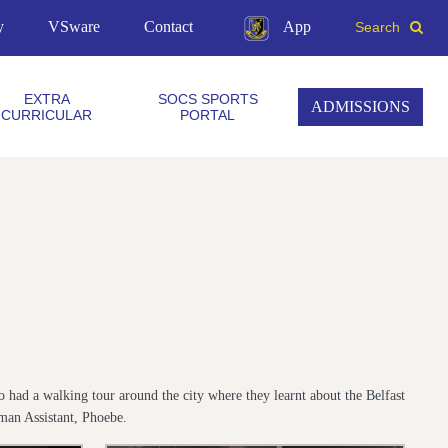
y
VSware
Contact
App
Search
EXTRA
SOCS SPORTS
ADMISSIONS
CURRICULAR
PORTAL
had a walking tour around the city where they learnt about the Belfast
man Assistant, Phoebe.