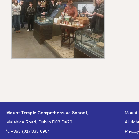
Mount Temple Comprehensive School,
Mount 
Malahide Road, Dublin D03 DX79
All rig
+353 (01) 833 6984
Privacy