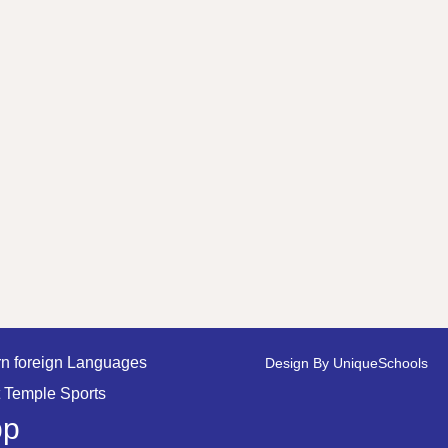
n foreign Languages
Design By
UniqueSchools
 Temple Sports
pp