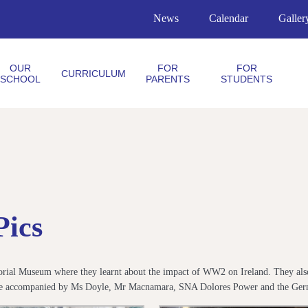
News
Calendar
Galler
OUR
FOR
FOR
CURRICULUM
SCHOOL
PARENTS
STUDENTS
Pics
morial Museum where they learnt about the impact of WW2 on Ireland. They also 
were accompanied by Ms Doyle, Mr Macnamara, SNA Dolores Power and the Ger