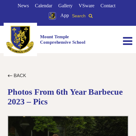
News
Calendar
Gallery
VSware
Contact
App
Search
Mount Temple
Comprehensive School
BACK
Photos From 6th Year Barbecue
2023 – Pics