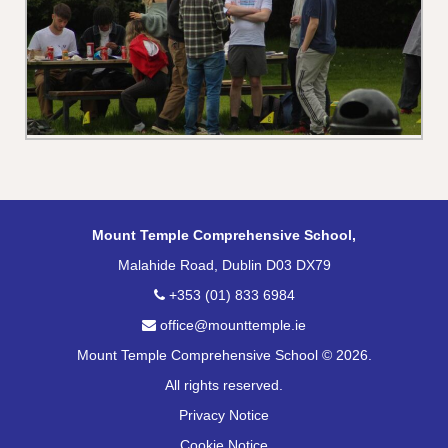
Mount Temple Comprehensive School,
Malahide Road, Dublin D03 DX79
+353 (01) 833 6984
office@mounttemple.ie
Mount Temple Comprehensive School © 2026.
All rights reserved.
Privacy Notice
Cookie Notice