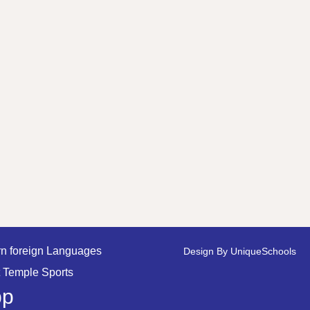
n foreign Languages
Design By
UniqueSchools
 Temple Sports
pp