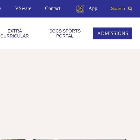
y
VSware
Contact
App
Search
EXTRA
SOCS SPORTS
ADMISSIONS
CURRICULAR
PORTAL