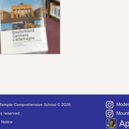
Moder
Temple Comprehensive School © 2026.
hts reserved.
Mount
A
 Notice