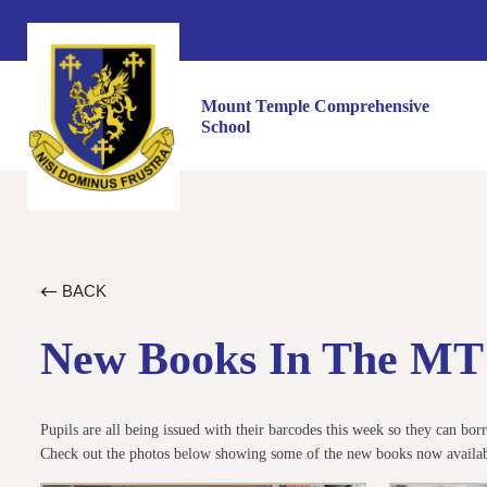
Mount Temple Comprehensive
School
BACK
New Books In The MT 
Pupils are all being issued with their barcodes this week so they can b
Check out the photos below showing some of the new books now availabl