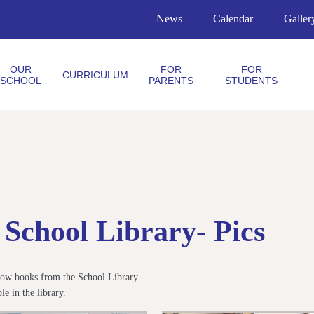
News
Calendar
Galler
OUR
FOR
FOR
CURRICULUM
SCHOOL
PARENTS
STUDENTS
School Library- Pics
orrow books from the School Library.
e in the library.