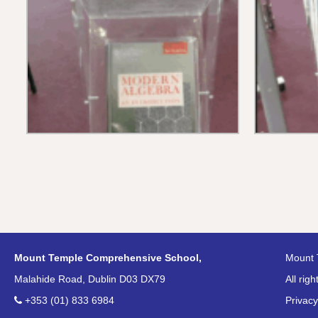
Mount Temple Comprehensive School,
Mount 
Malahide Road, Dublin D03 DX79
All rig
+353 (01) 833 6984
Privacy