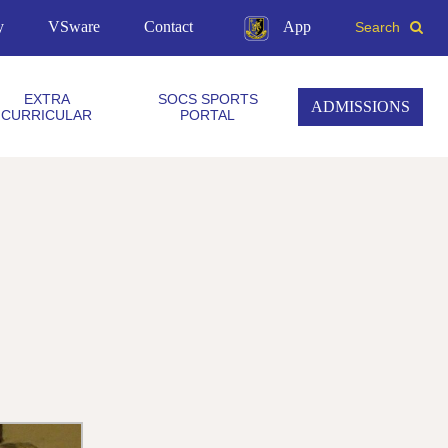
y
VSware
Contact
App
Search
EXTRA
SOCS SPORTS
ADMISSIONS
CURRICULAR
PORTAL