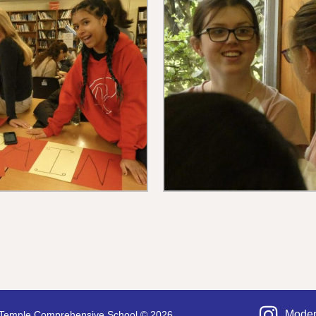
Moder
Temple Comprehensive School © 2026.