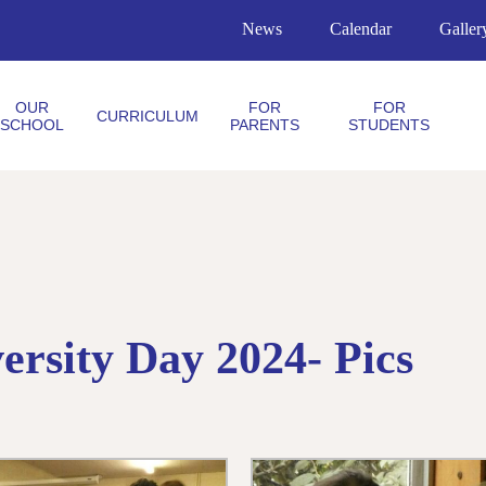
News
Calendar
Galler
OUR
FOR
FOR
CURRICULUM
SCHOOL
PARENTS
STUDENTS
rsity Day 2024- Pics