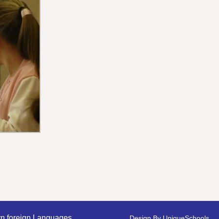
n foreign Languages
Design By
UniqueSchools