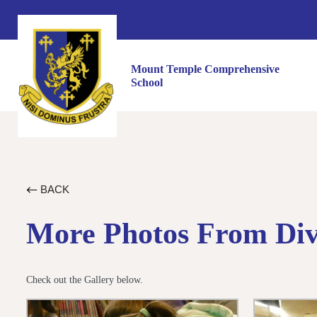
Mount Temple Comprehensive
School
BACK
More Photos From Dive
Check out the Gallery below.