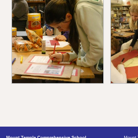
Mount Temple Comprehensive School,
Mount 