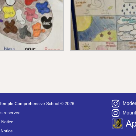
Moder
Temple Comprehensive School © 2026.
hts reserved.
Mount
A
 Notice
 Notice