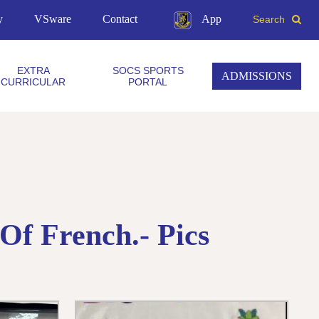
y
VSware
Contact
App
Search
EXTRA
SOCS SPORTS
ADMISSIONS
CURRICULAR
PORTAL
Of French.- Pics