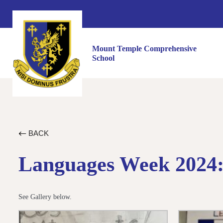
Mount Temple Comprehensive
School
BACK
Languages Week 2024: 
See Gallery below.