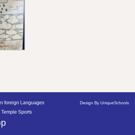
n foreign Languages
Design By
UniqueSchools
 Temple Sports
pp