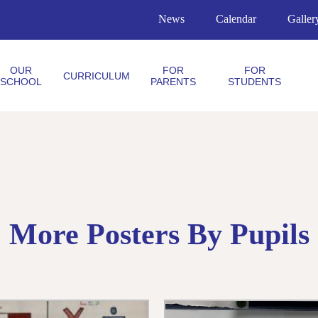
News
Calendar
Galler
OUR
FOR
FOR
CURRICULUM
SCHOOL
PARENTS
STUDENTS
More Posters By Pupils 