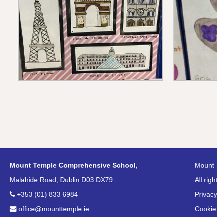
Mount Temple Comprehensive School,
Mount 
Malahide Road, Dublin D03 DX79
All rig
+353 (01) 833 6984
Privacy
office@mounttemple.ie
Cookie