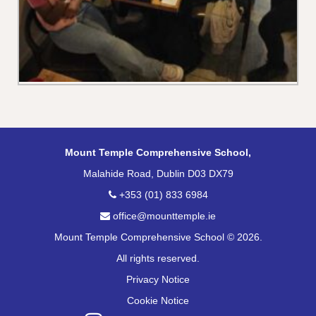
Mount Temple Comprehensive School,
Malahide Road, Dublin D03 DX79
+353 (01) 833 6984
office@mounttemple.ie
Mount Temple Comprehensive School © 2026.
All rights reserved.
Privacy Notice
Cookie Notice