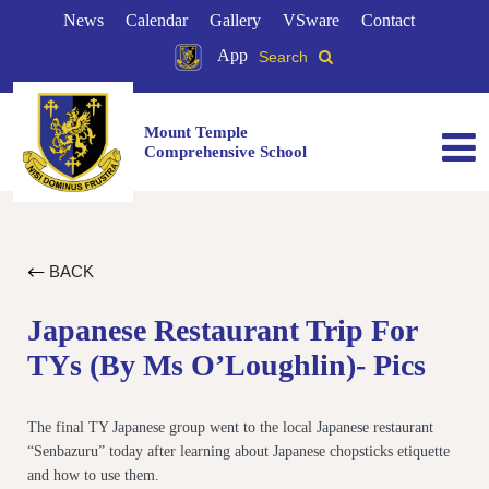
News
Calendar
Gallery
VSware
Contact
App
Search
Mount Temple
Comprehensive School
BACK
Japanese Restaurant Trip For
TYs (by Ms O’Loughlin)- Pics
The final TY Japanese group went to the local Japanese restaurant
“Senbazuru” today after learning about Japanese chopsticks etiquette
and how to use them.