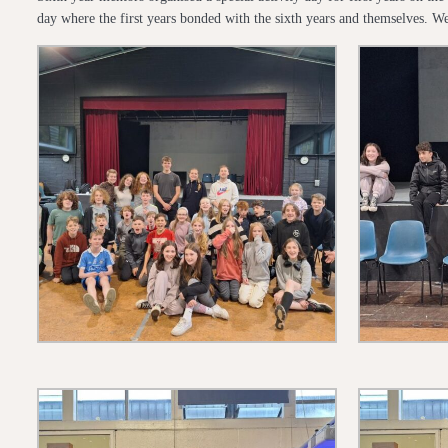
day where the first years bonded with the sixth years and themselves. We