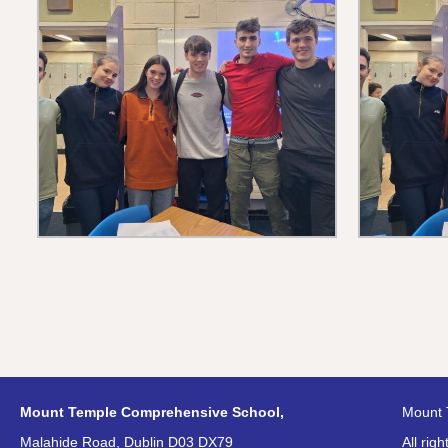
Mount Temple Comprehensive School,
Mount 
Malahide Road, Dublin D03 DX79
All rig