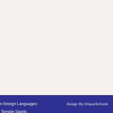
n foreign Languages
Design By
UniqueSchools
 Temple Sports