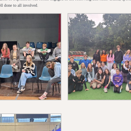
ll done to all involved.