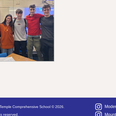
Moder
Temple Comprehensive School © 2026.
hts reserved.
Mount