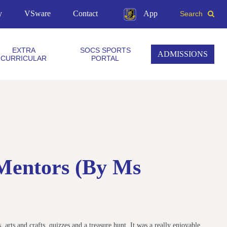
y
VSware
Contact
App
Search
EXTRA
SOCS SPORTS
ADMISSIONS
CURRICULAR
PORTAL
 Mentors (by Ms
 arts and crafts, quizzes and a treasure hunt. It was a really enjoyable