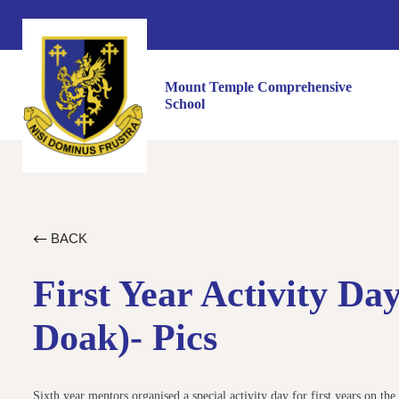
Mount Temple Comprehensive
School
BACK
First Year Activity D
Doak)- Pics
Sixth year mentors organised a special activity day for first years on the