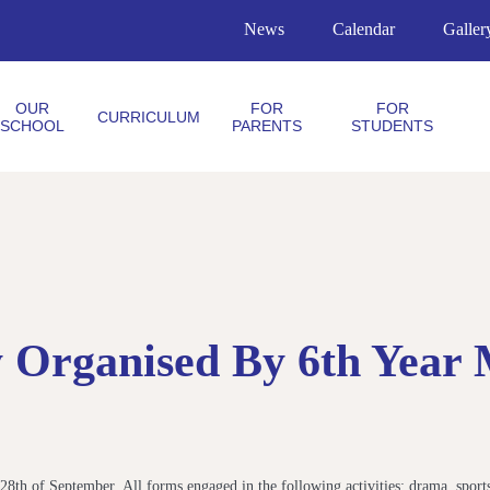
News
Calendar
Galler
OUR
FOR
FOR
CURRICULUM
SCHOOL
PARENTS
STUDENTS
ay Organised By 6th Year
 28th of September. All forms engaged in the following activities: drama, sports,