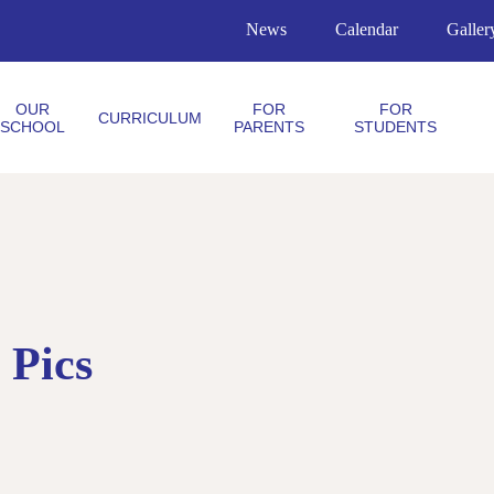
News
Calendar
Galler
OUR
FOR
FOR
CURRICULUM
SCHOOL
PARENTS
STUDENTS
 Pics