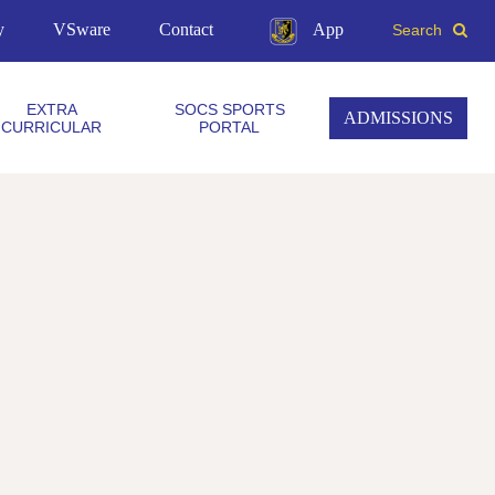
y
VSware
Contact
App
Search
EXTRA
SOCS SPORTS
ADMISSIONS
CURRICULAR
PORTAL