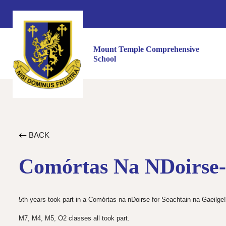
Mount Temple Comprehensive
School
BACK
Comórtas Na NDoirse-
5th years took part in a Comórtas na nDoirse for Seachtain na Gaeilge!
M7, M4, M5, O2 classes all took part.