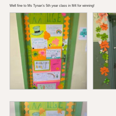
Well fine to Ms Tynan’s 5th year class in M4 for winning!