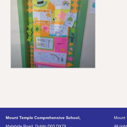
Mount Temple Comprehensive School,
Mount 
Malahide Road, Dublin D03 DX79
All rig