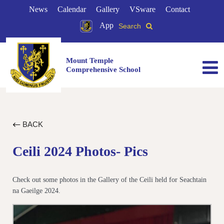
News
Calendar
Gallery
VSware
Contact
App
Search
Mount Temple
Comprehensive School
BACK
Ceili 2024 Photos- Pics
Check out some photos in the Gallery of the Ceili held for Seachtain
na Gaeilge 2024.