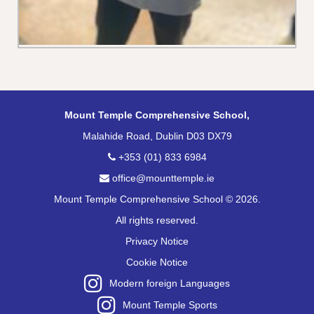
Mount Temple Comprehensive School,
Malahide Road, Dublin D03 DX79
+353 (01) 833 6984
office@mounttemple.ie
Mount Temple Comprehensive School © 2026.
All rights reserved.
Privacy Notice
Cookie Notice
Modern foreign Languages
Mount Temple Sports