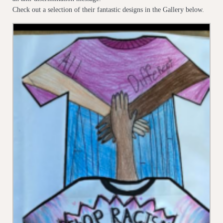
Check out a selection of their fantastic designs in the Gallery below.