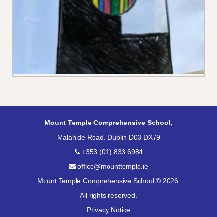
Mount Temple Comprehensive School,
Malahide Road, Dublin D03 DX79
+353 (01) 833 6984
office@mounttemple.ie
Mount Temple Comprehensive School © 2026.
All rights reserved.
Privacy Notice