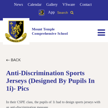
News
Calendar
Gallery
VSware
Contact
App
Search
Mount Temple
Comprehensive School
BACK
Anti-Discrimination Sports
Jerseys (designed By Pupils In
1i)- Pics
In their CSPE class, the pupils of 1i had to design sports jerseys with
an anti-discrimination message.