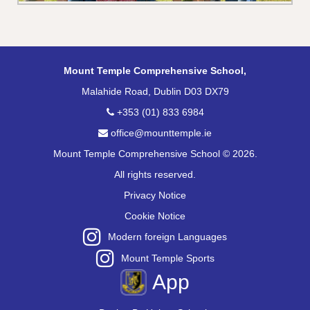
Mount Temple Comprehensive School,
Malahide Road, Dublin D03 DX79
+353 (01) 833 6984
office@mounttemple.ie
Mount Temple Comprehensive School © 2026.
All rights reserved.
Privacy Notice
Cookie Notice
Modern foreign Languages
Mount Temple Sports
App