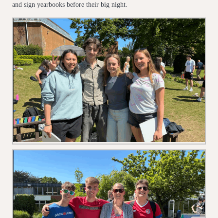
and sign yearbooks before their big night.