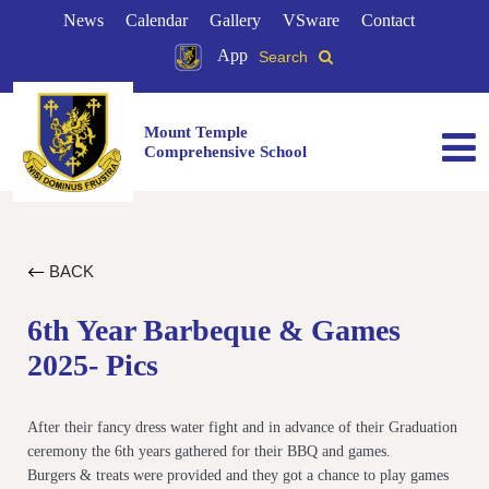
News
Calendar
Gallery
VSware
Contact
App
Search
Mount Temple
Comprehensive School
BACK
6th Year Barbeque & Games
2025- Pics
After their fancy dress water fight and in advance of their Graduation
ceremony the 6th years gathered for their BBQ and games.
Burgers & treats were provided and they got a chance to play games