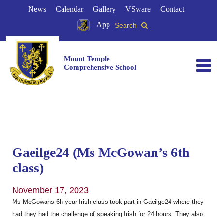
News
Calendar
Gallery
VSware
Contact
App
Search
Mount Temple
Comprehensive School
Gaeilge24 (Ms McGowan’s 6th
class)
November 17, 2023
Ms McGowans 6h year Irish class took part in Gaeilge24 where they
had they had the challenge of speaking Irish for 24 hours. They also