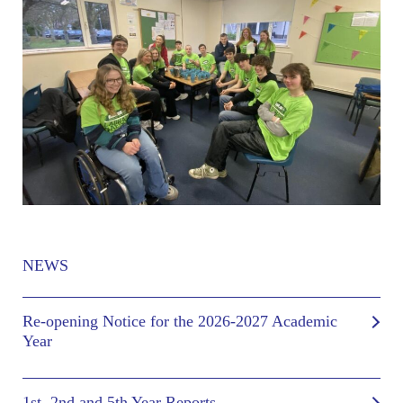
NEWS
Re-opening Notice for the 2026-2027 Academic
Year
1st, 2nd and 5th Year Reports