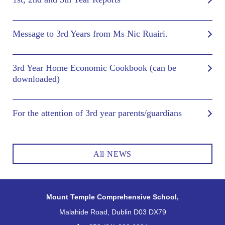
Message to 3rd Years from Ms Nic Ruairi.
3rd Year Home Economic Cookbook (can be
downloaded)
For the attention of 3rd year parents/guardians
All NEWS
Mount Temple Comprehensive School,
Malahide Road, Dublin D03 DX79