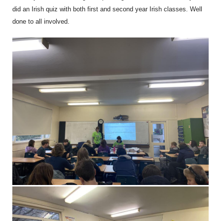
did an Irish quiz with both first and second year Irish classes. Well
done to all involved.