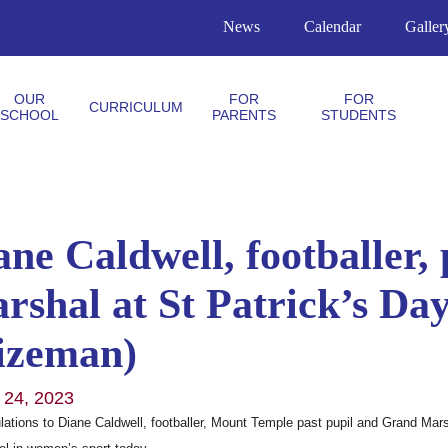
News
Calendar
Galler
OUR
FOR
FOR
CURRICULUM
SCHOOL
PARENTS
STUDENTS
ane Caldwell, footballer,
rshal at St Patrick’s Da
izeman)
 24, 2023
lations to Diane Caldwell, footballer, Mount Temple past pupil and Grand Mars