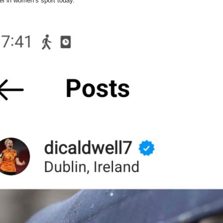
el in women’s sport today.