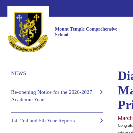
Mount Temple Comprehensive
School
Di
NEWS
Ma
Re-opening Notice for the 2026-2027
Academic Year
Pr
March
1st, 2nd and 5th Year Reports
Congratu