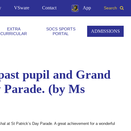
y
VSware
Contact
App
Search
EXTRA
SOCS SPORTS
ADMISSIONS
CURRICULAR
PORTAL
 past pupil and Grand
y Parade. (by Ms
hal at St Patrick’s Day Parade. A great achievement for a wonderful