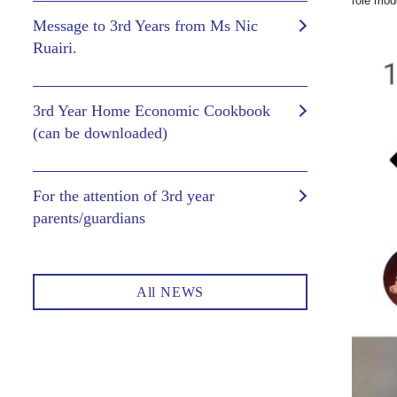
role mod
Message to 3rd Years from Ms Nic
Ruairi.
3rd Year Home Economic Cookbook
(can be downloaded)
For the attention of 3rd year
parents/guardians
All NEWS