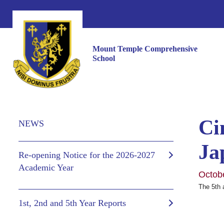
Mount Temple Comprehensive
School
Ci
NEWS
Ja
Re-opening Notice for the 2026-2027
Academic Year
Octob
The 5th 
1st, 2nd and 5th Year Reports