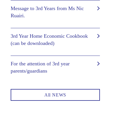
Message to 3rd Years from Ms Nic
Ruairi.
3rd Year Home Economic Cookbook
(can be downloaded)
For the attention of 3rd year
parents/guardians
All NEWS