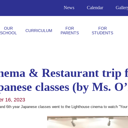
News
Calendar
Galler
OUR
FOR
FOR
CURRICULUM
SCHOOL
PARENTS
STUDENTS
nema & Restaurant trip f
panese classes (by Ms. O
er 16, 2023
and 6th year Japanese classes went to the Lighthouse cinema to watch “Your