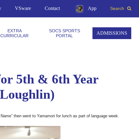
y
VSware
Contact
App
Search
EXTRA
SOCS SPORTS
ADMISSIONS
CURRICULAR
PORTAL
or 5th & 6th Year
’Loughlin)
 Name” then went to Yamamori for lunch as part of language week.