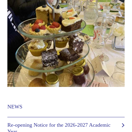
NEWS
Re-opening Notice for the 2026-2027 Academic
Year