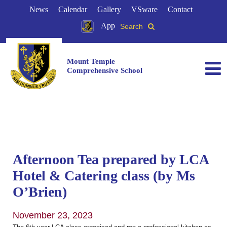
News
Calendar
Gallery
VSware
Contact
App
Search
Mount Temple
Comprehensive School
Afternoon Tea prepared by LCA
Hotel & Catering class (by Ms
O’Brien)
November 23, 2023