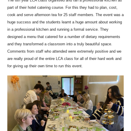
The 6th year LCA class organised and ran a professional kitchen as
part of their hotel catering course. For this they had to plan, cost,
cook and serve afternoon tea for 25 staff members. The event was a
huge success and the students learnt a huge amount about working
in a professional kitchen and running a formal service. They
designed a menu that catered for a number of dietary requirements
and they transformed a classroom into a truly beautiful space.
Comments from staff who attended were extremely positive and we
are really proud of the entire LCA class for all of their hard work and
for giving up their own time to run this event.