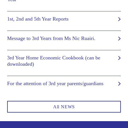
1st, 2nd and 5th Year Reports
Message to 3rd Years from Ms Nic Ruairi.
3rd Year Home Economic Cookbook (can be
downloaded)
For the attention of 3rd year parents/guardians
All NEWS