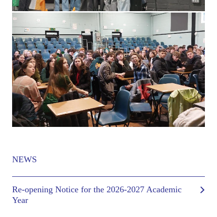
NEWS
Re-opening Notice for the 2026-2027 Academic
Year