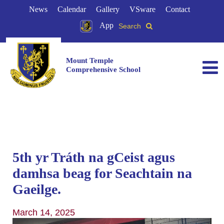
News
Calendar
Gallery
VSware
Contact
App
Search
Mount Temple
Comprehensive School
5th yr Tráth na gCeist agus
damhsa beag for Seachtain na
Gaeilge. ️
March 14, 2025