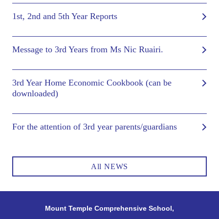
1st, 2nd and 5th Year Reports
Message to 3rd Years from Ms Nic Ruairi.
3rd Year Home Economic Cookbook (can be
downloaded)
For the attention of 3rd year parents/guardians
All NEWS
Mount Temple Comprehensive School,