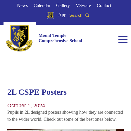
News
Calendar
Gallery
VSware
Contact
App
Search
Mount Temple
Comprehensive School
2L CSPE Posters
October 1, 2024
Pupils in 2L designed posters showing how they are connected
to the wider world. Check out some of the best ones below.