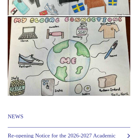
NEWS
Re-opening Notice for the 2026-2027 Academic