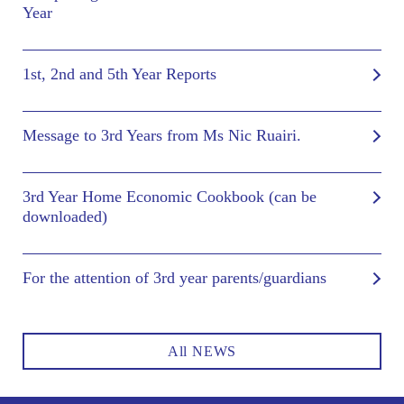
Year
1st, 2nd and 5th Year Reports
Message to 3rd Years from Ms Nic Ruairi.
3rd Year Home Economic Cookbook (can be
downloaded)
For the attention of 3rd year parents/guardians
All NEWS