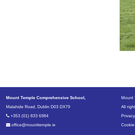
Mount Temple Comprehensive School,
Mount 
Malahide Road, Dublin D03 DX79
All rig
+353 (01) 833 6984
Privacy
office@mounttemple.ie
Cookie