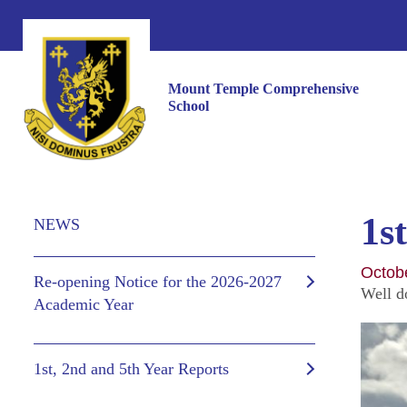
Mount Temple Comprehensive
School
1s
NEWS
Octob
Re-opening Notice for the 2026-2027
Well d
Academic Year
1st, 2nd and 5th Year Reports