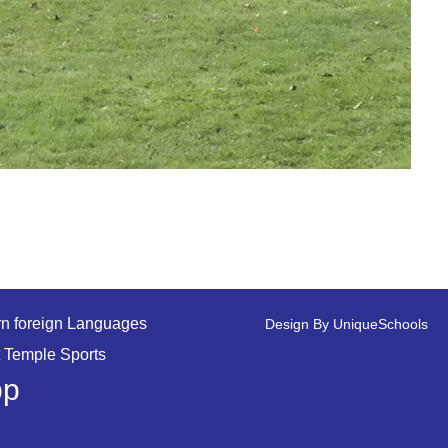
n foreign Languages
Design By
UniqueSchools
 Temple Sports
pp