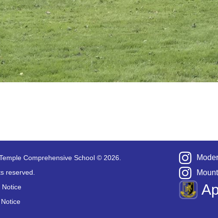
Moder
Temple Comprehensive School © 2026.
hts reserved.
Mount
A
 Notice
 Notice