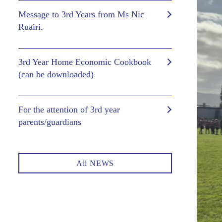
Message to 3rd Years from Ms Nic
Ruairi.
3rd Year Home Economic Cookbook
(can be downloaded)
For the attention of 3rd year
parents/guardians
All NEWS