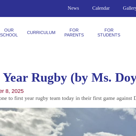
News
Calendar
Galler
OUR
FOR
FOR
CURRICULUM
SCHOOL
PARENTS
STUDENTS
t Year Rugby (by Ms. Doy
er 8, 2025
one to first year rugby team today in their first game agains