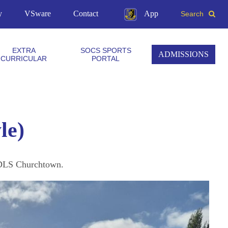
y
VSware
Contact
App
Search
EXTRA
SOCS SPORTS
ADMISSIONS
CURRICULAR
PORTAL
le)
t DLS Churchtown.